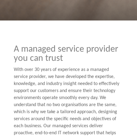
A managed service provider
you can trust
With over 30 years of experience as a managed
service provider, we have developed the expertise,
knowledge, and industry insight needed to effectively
support our customers and ensure their technology
environments operate smoothly every day. We
understand that no two organisations are the same,
which is why we take a tailored approach, designing
services around the specific needs and objectives of
each business. Our managed services deliver
proactive, end-to-end IT network support that helps