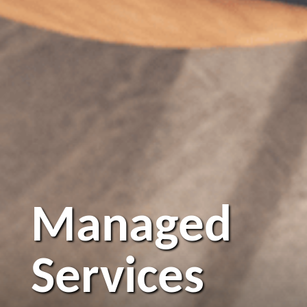
Managed
Services