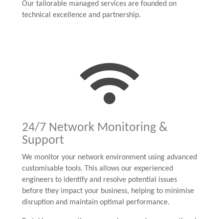
Our tailorable managed services are founded on
technical excellence and partnership.

24/7 Network Monitoring &
Support
We monitor your network environment using advanced
customisable tools. This allows our experienced
engineers to identify and resolve potential issues
before they impact your business, helping to minimise
disruption and maintain optimal performance.