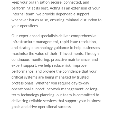
keep your organisation secure, connected, and
performing at its best. Acting as an extension of your
internal team, we provide dependable support
whenever issues arise, ensuring minimal disruption to
your operations.
Our experienced specialists deliver comprehensive
infrastructure management, rapid issue resolution,
and strategic technology guidance to help businesses
maximise the value of their IT investments. Through
continuous monitoring, proactive maintenance, and
expert support, we help reduce risk, improve
performance, and provide the confidence that your
critical systems are being managed by trusted
professionals. Whether you require day-to-day
operational support, network management, or long-
term technology planning, our team is committed to
delivering reliable services that support your business
goals and drive operational success.