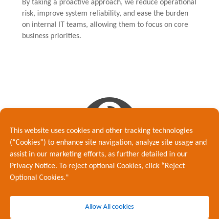
By taking a proactive approach, we reduce operational
risk, improve system reliability, and ease the burden
on internal IT teams, allowing them to focus on core
business priorities.

This website uses cookies and other tracking technologies
(“Cookies”) to enhance site navigation, analyze site usage and
assist in our marketing efforts, as further detailed in our
Proactive Maintenance &
Privacy Notice. To reject optional Cookies, click “Reject
Optimisation
Optional Cookies."
Effective IT management goes beyond simply resolving
issues. Our team continuously reviews and optimises
Allow All cookies
network performance to ensure your infrastructure