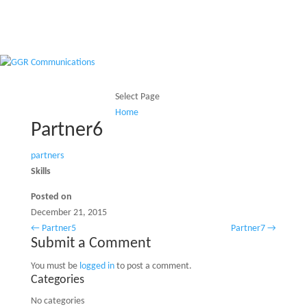
Select Page
Home
Home
Partner6
partners
Skills
Posted on
December 21, 2015
←
Partner5
Partner7
→
Submit a Comment
You must be
logged in
to post a comment.
Categories
No categories