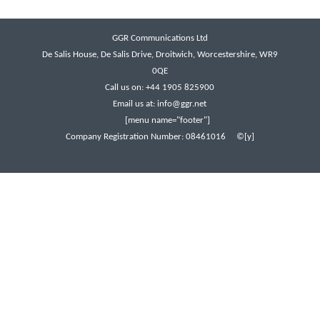
GGR Communications Ltd
De Salis House, De Salis Drive, Droitwich, Worcestershire, WR9
0QE
Call us on: +44 1905 825900
Email us at:
info@ggr.net
[menu name="footer"]
Company Registration Number: 08461016 ©[y]