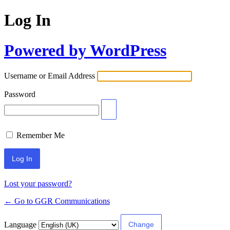
Log In
Powered by WordPress
Username or Email Address
Password
Remember Me
Lost your password?
← Go to GGR Communications
Language